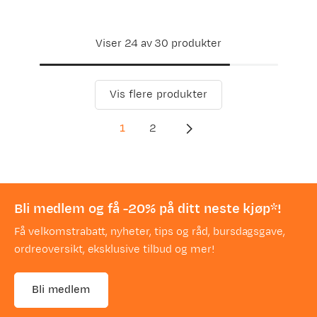
Viser 24 av 30 produkter
Vis flere produkter
1
2
Bli medlem og få -20% på ditt neste kjøp*!
Få velkomstrabatt, nyheter, tips og råd, bursdagsgave,
ordreoversikt, eksklusive tilbud og mer!
Bli medlem