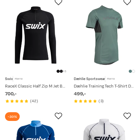
3
Swix
Dæhlie Sportswear
Herre
Herre
RaceX Classic Half Zip M Jet Black
Dæhlie Training Tech T-Shirt Dark Forest
700,-
499,-
price
price
(
42
)
(
3
)
-30%