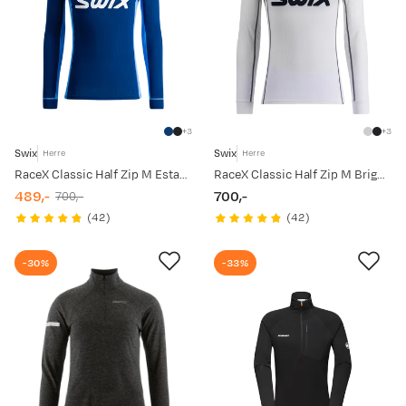
3
3
Swix
Swix
Herre
Herre
RaceX Classic Half Zip M Estate Blue
RaceX Classic Half Zip M Bright White/ Dark Navy
489,-
700,-
700,-
discounted
original
price
(
42
)
(
42
)
price
price
-30%
-33%