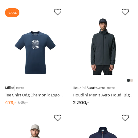
price
price
-20%
Millet
Houdini Sportswear
Herre
Herre
Tee Shirt Cdg Chamonix Logo Ts Ss M Men Saphir
Houdini Men's Aero Houdi Big Bang Blue
479,-
2 200,-
600,-
discounted
original
price
price
price