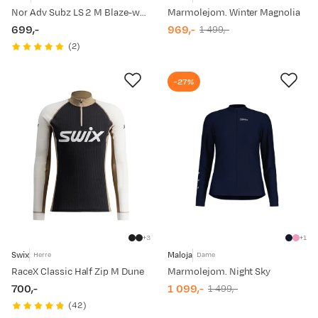
Nor Adv Subz LS 2 M Blaze-white
Marmolejom. Winter Magnolia
699,-
969,-
1 499,-
price
discounted
original
(
2
)
price
price
-27%
3
1
Swix
Maloja
Herre
Dame
RaceX Classic Half Zip M Dune
Marmolejom. Night Sky
700,-
1 099,-
1 499,-
price
discounted
original
(
42
)
price
price