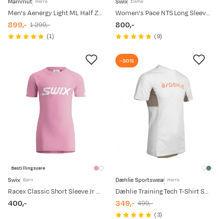
Mammut
Swix
Herre
Dame
Men's Aenergy Light ML Half Zip Pull Tschiel
Women's Pace NTS Long Sleeve Baselayer Top Bright White
899,-
800,-
1 299,-
discounted
original
price
(
1
)
(
9
)
price
price
-30%
Bestillingsvare
Swix
Dæhlie Sportswear
Barn
Herre
Racex Classic Short Sleeve Jr Begonia Pink
Dæhlie Training Tech T-Shirt Snow White
400,-
349,-
499,-
price
discounted
original
(
3
)