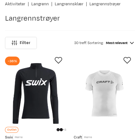
Aktiviteter
Langrenn
Langrennsklær
Langrennstrøyer
Langrennstrøyer
Filter
30 treff. Sortering:
Mest relevant
-36%
Outlet
3
Swix
Craft
Herre
Herre