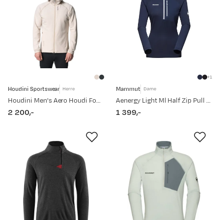
1
Houdini Sportswear
Mammut
Herre
Dame
Houdini Men's Aero Houdi Foggy Mountain
Aenergy Light Ml Half Zip Pull Women Marine
2 200,-
1 399,-
price
price