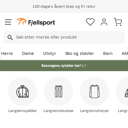
100 dagers åpent kjøp og fri retur
Herre
Dame
Utstyr
Sko og støvler
Barn
Akt
Sesongens nyheter her!
👉
Langrennsjakker
Langrennsbukser
Langrennstrøyer
Langr