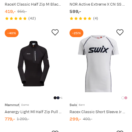
RaceX Classic Half Zip M Black/Phantom
NOR Active Extreme X CN SS M White
419,-
599,-
650,-
discounted
original
price
(
42
)
(
4
)
price
price
-40%
-25%
1
Mammut
Swix
Dame
Barn
Aenergy Light Ml Half Zip Pull Women Black
Racex Classic Short Sleeve Jr Bright White/ Dark Navy
779,-
299,-
1 299,-
400,-
discounted
original
discounted
original
price
price
price
price