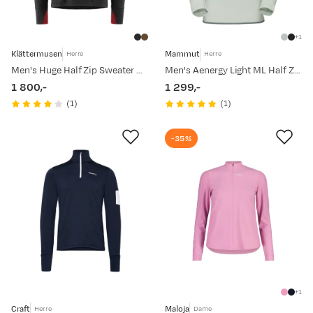
1
Klättermusen
Mammut
Herre
Herre
Men's Huge Half Zip Sweater Raven-Burnt Russet
Men's Aenergy Light ML Half Zip Pull Silver Sage/Strata
1 800,-
1 299,-
price
price
(
1
)
(
1
)
-35%
1
Craft
Maloja
Herre
Dame