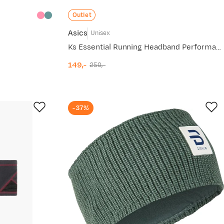
Outlet
Asics
Unisex
Ks Essential Running Headband Performance Black
149,-
250,-
discounted
original
price
price
-37%