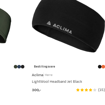
Bestillingsvare
Aclima
Herre
LightWool Headband Jet Black
(
15
)
300,-
price