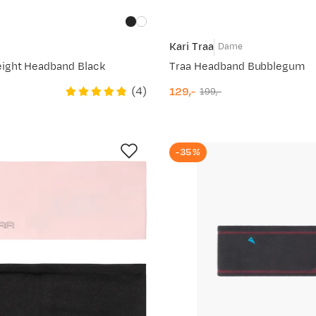
Kari Traa
Dame
ight Headband Black
Traa Headband Bubblegum
(
4
)
129,-
199,-
discounted
original
price
price
-35%