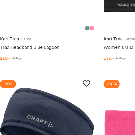
Kari Traa
Kari Traa
Dame
Dam
Traa Headband Blue Lagoon
119,-
179,-
199,-
299,-
discounted
original
discounted
original
price
price
price
price
-20%
-50%