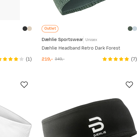
Outlet
Dæhlie Sportswear
Unisex
Dæhlie Headband Retro Dark Forest
(
1
)
(
7
)
219,-
349,-
discounted
original
price
price