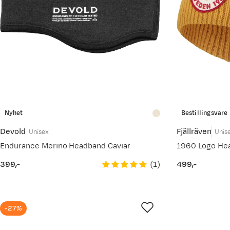
Nyhet
Bestillingsvare
Devold
Fjällräven
Unisex
Unis
Endurance Merino Headband Caviar
1960 Logo He
(
1
)
399,-
499,-
price
price
-27%