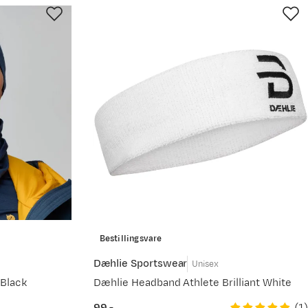
Bestillingsvare
Dæhlie Sportswear
Unisex
Black
Dæhlie Headband Athlete Brilliant White
(
1
)
99,-