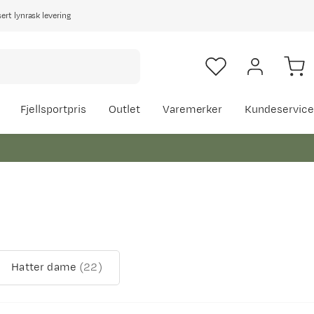
rt lynrask levering
Fjellsportpris
Outlet
Varemerker
Kundeservice
Hatter dame
(
22
)