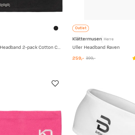
Outlet
Klättermusen
e
Herre
Women's Una Headband 2-pack Cotton Candy
Uller Headband Raven
259,-
399,-
discounted
original
price
price