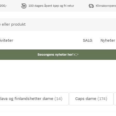
1200,-
100 dagers åpent kjøp og fri retur
Klimakompense
iviteter
SALG
Nyheter
Sesongens nyheter her!
👉
klava og finlandshetter dame
(
14
)
Caps dame
(
174
)