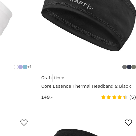
1
Craft
Herre
Core Essence Thermal Headband 2 Black
(
5
)
149,-
price