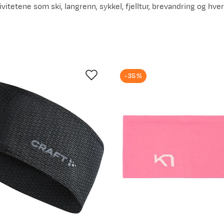
ivitetene som ski, langrenn, sykkel, fjelltur, brevandring og hve
-35%