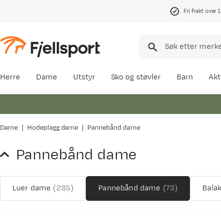
Fri frakt over 
Herre
Dame
Utstyr
Sko og støvler
Barn
Akt
Dame
Hodeplagg dame
Pannebånd dame
Pannebånd dame
Luer dame
(
285
)
Pannebånd dame
(
73
)
Bala