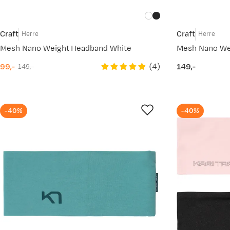
Craft
Craft
Herre
Herre
Mesh Nano Weight Headband White
Mesh Nano We
(
4
)
99,-
149,-
149,-
discounted
original
price
price
price
-40%
-40%