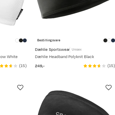
Bestillingsvare
Dæhlie Sportswear
Unisex
now White
Dæhlie Headband Polyknit Black
(
15
)
(
15
)
249,-
price