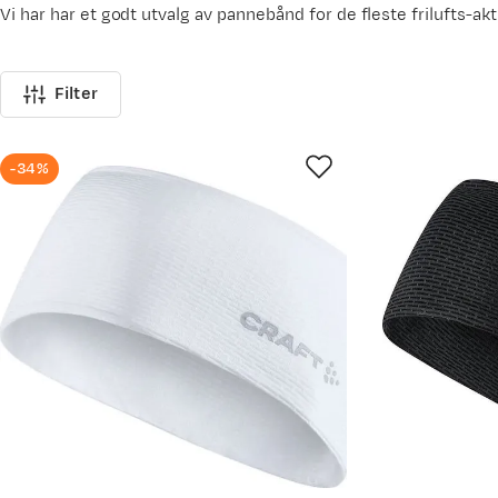
Vi har har et godt utvalg av pannebånd for de fleste frilufts-akt
Filter
-34%