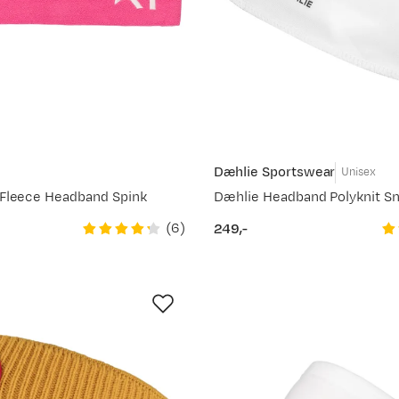
Dæhlie Sportswear
e
Unisex
Fleece Headband Spink
Dæhlie Headband Polyknit S
(
6
)
249,-
price