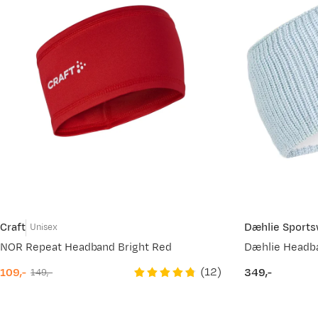
Craft
Dæhlie Sport
Unisex
NOR Repeat Headband Bright Red
Dæhlie Headb
(
12
)
109,-
349,-
149,-
discounted
original
price
price
price