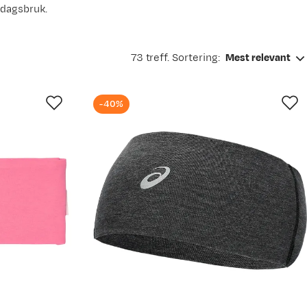
rdagsbruk.
73 treff. Sortering:
Mest relevant
-40%