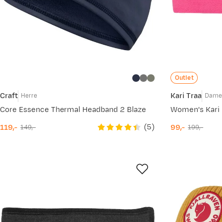
Outlet
Craft
Kari Traa
Herre
Dam
Core Essence Thermal Headband 2 Blaze
Women's Kari 
(
5
)
119,-
99,-
149,-
199,-
discounted
original
discounted
original
price
price
price
price