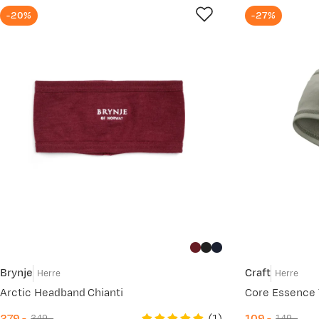
-20%
-27%
Brynje
Craft
Herre
Herre
Arctic Headband Chianti
Core Essence 
(
1
)
279,-
109,-
349,-
149,-