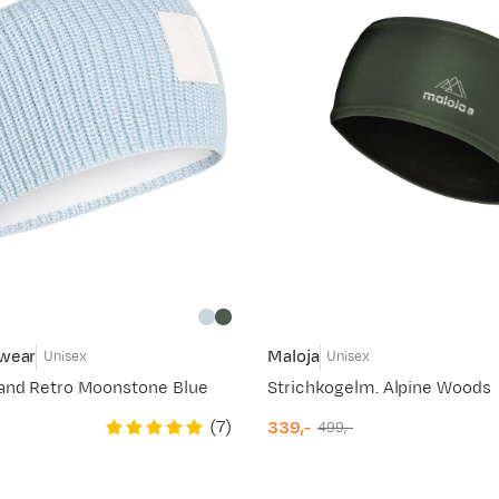
swear
Maloja
Unisex
Unisex
and Retro Moonstone Blue
Strichkogelm. Alpine Woods
(
7
)
339,-
499,-
discounted
original
price
price