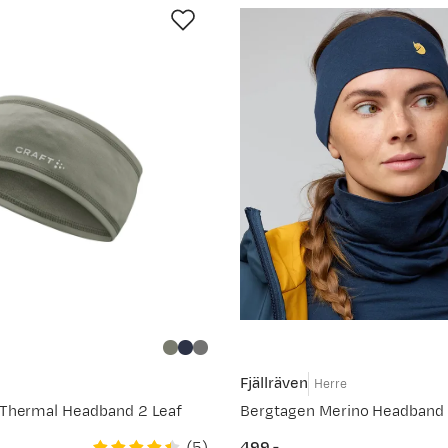
Fjällräven
Herre
Thermal Headband 2 Leaf
Bergtagen Merino Headband 
(
5
)
499,-