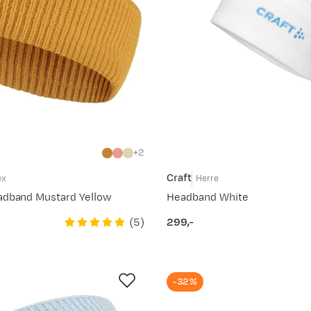
2
Craft
ex
Herre
adband Mustard Yellow
Headband White
(
5
)
299,-
price
-32%