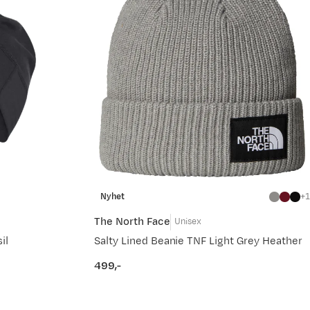
Nyhet
1
The North Face
Unisex
il
Salty Lined Beanie TNF Light Grey Heather
499,-
price