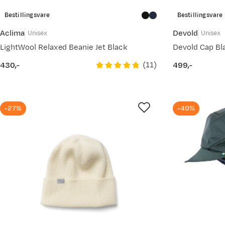
Bestillingsvare
Bestillingsvare
Aclima
Devold
Unisex
Unisex
LightWool Relaxed Beanie Jet Black
Devold Cap Bl
(
11
)
430,-
499,-
price
price
-27%
-40%