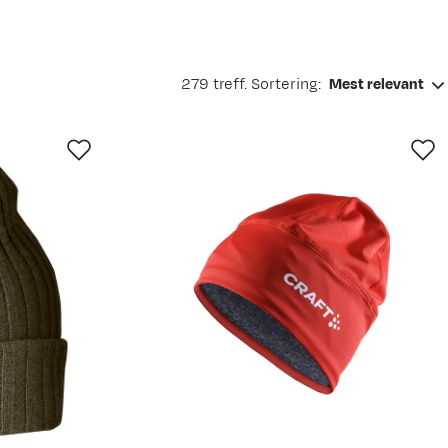
279 treff. Sortering:
Mest relevant