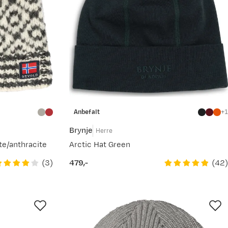
Anbefalt
1
Brynje
Herre
te/anthracite
Arctic Hat Green
(
3
)
(
42
)
479,-
price