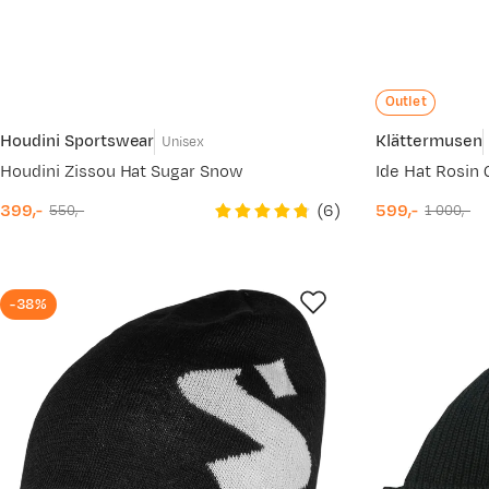
Outlet
Houdini Sportswear
Klättermusen
Unisex
Houdini Zissou Hat Sugar Snow
Ide Hat Rosin
(
6
)
399,-
599,-
550,-
1 000,-
discounted
original
discounted
original
price
price
price
price
-38%