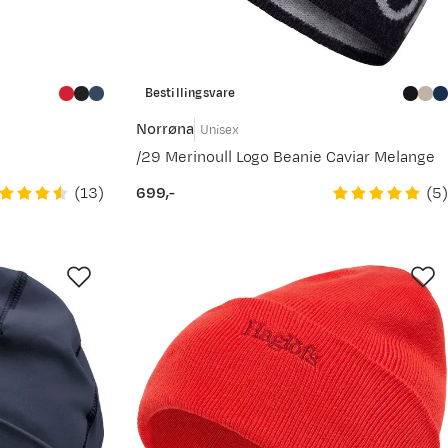
Bestillingsvare
Norrøna
Unisex
/29 Merinoull Logo Beanie Caviar Melange
(
13
)
(
5
)
699,-
price