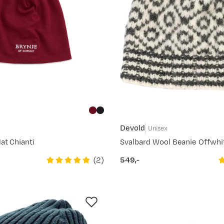
Devold
Unisex
at Chianti
Svalbard Wool Beanie Offwhi
(
2
)
549,-
price