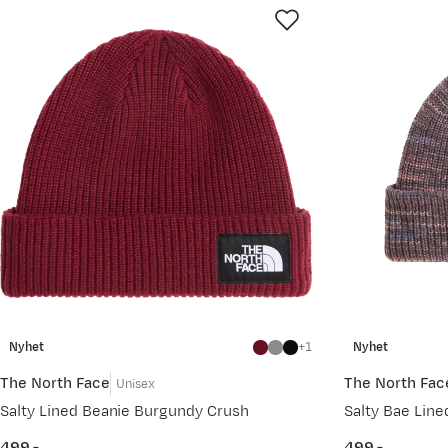
Nyhet
1
Nyhet
The North Face
The North Fac
Unisex
Salty Lined Beanie Burgundy Crush
Salty Bae Line
499,-
499,-