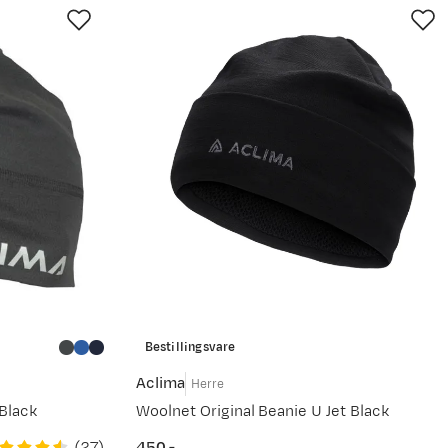
Bestillingsvare
Aclima
Herre
Black
Woolnet Original Beanie U Jet Black
(
27
)
450,-