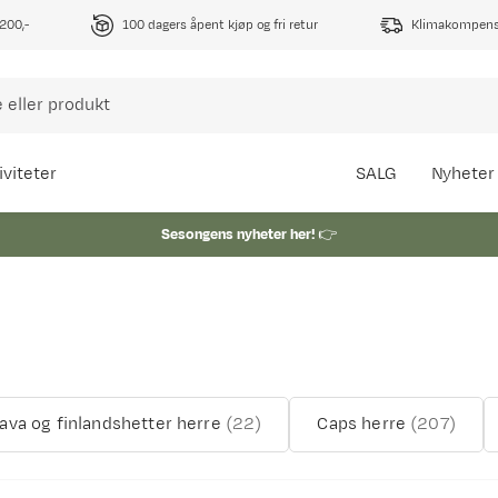
1200,-
100 dagers åpent kjøp og fri retur
Klimakompense
iviteter
SALG
Nyheter
Sesongens nyheter her!
👉
lava og finlandshetter herre
(
22
)
Caps herre
(
207
)