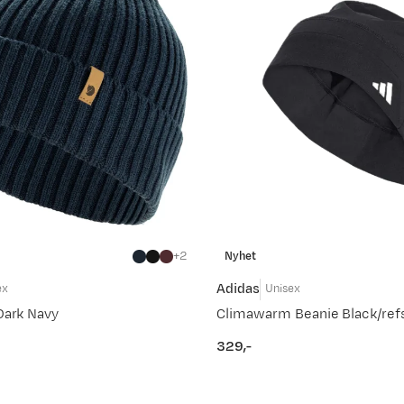
2
Nyhet
Adidas
ex
Unisex
Dark Navy
Climawarm Beanie Black/refs
329,-
price