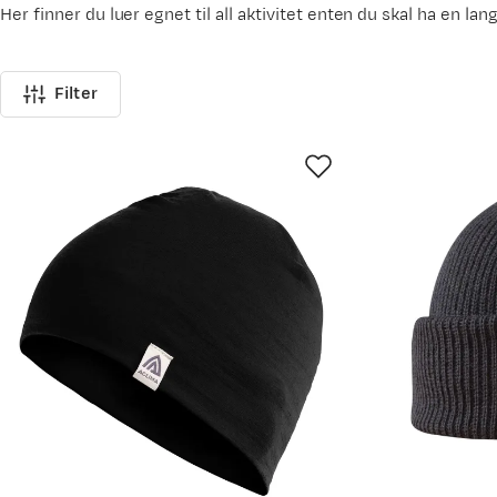
Her finner du luer egnet til all aktivitet enten du skal ha en lan
Filter