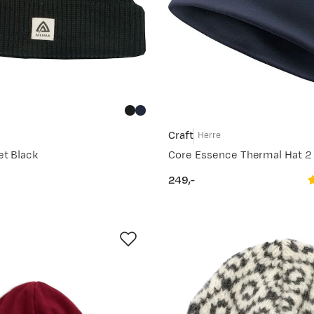
Craft
Herre
et Black
Core Essence Thermal Hat 2
249,-
price