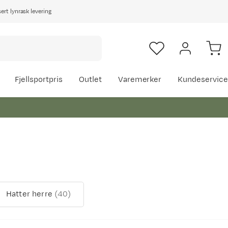
rt lynrask levering
Fjellsportpris
Outlet
Varemerker
Kundeservice
Hatter herre
(
40
)