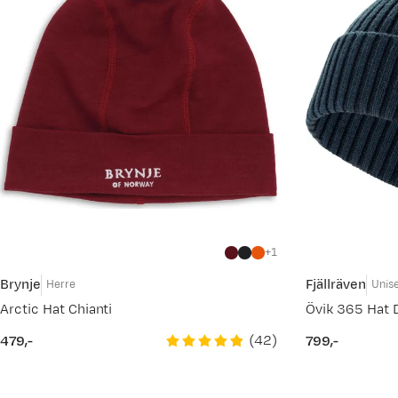
1
Brynje
Fjällräven
Herre
Unis
Arctic Hat Chianti
Övik 365 Hat 
(
42
)
479,-
799,-
price
price