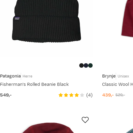
Patagonia
Brynje
Herre
Unisex
Fisherman's Rolled Beanie Black
Classic Wool H
(
4
)
549,-
439,-
529,-
price
discounted
original
price
price