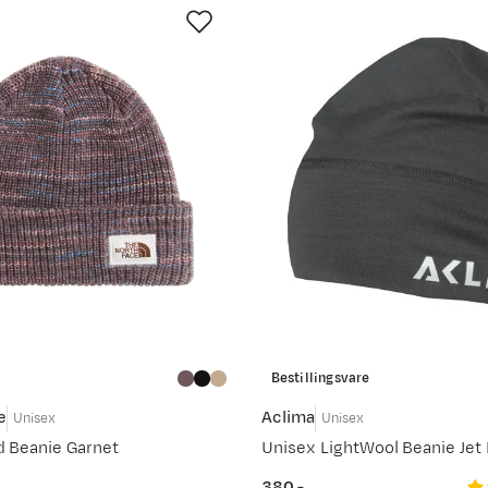
Bestillingsvare
e
Aclima
Unisex
Unisex
d Beanie Garnet
Unisex LightWool Beanie Jet 
380,-