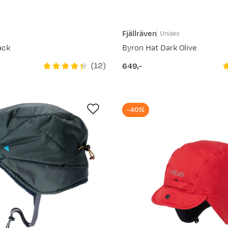
Fjällräven
Unisex
ack
Byron Hat Dark Olive
(
12
)
649,-
price
-40%