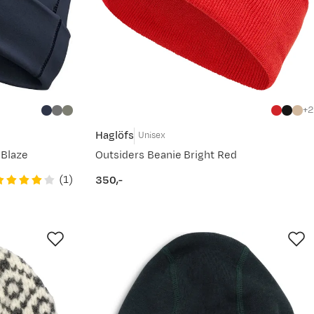
2
Haglöfs
Unisex
 Blaze
Outsiders Beanie Bright Red
(
1
)
350,-
price