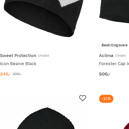
Bestillingsvare
Sweet Protection
Aclima
Unisex
Unisex
Icon Beanie Black
Forester Cap J
249,-
500,-
399,-
discounted
original
price
price
price
-17%