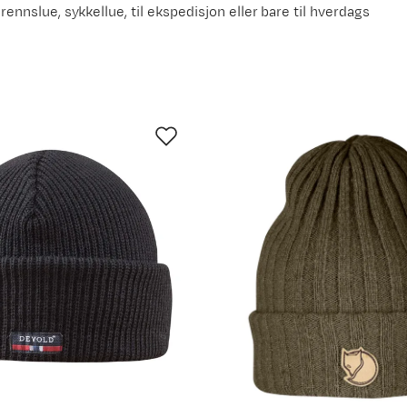
grennslue, sykkellue, til ekspedisjon eller bare til hverdags