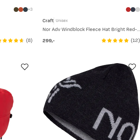
3
Craft
Unisex
Nor Adv Windblock Fleece Hat Bright Red-White
(
8
)
(
12
)
299,-
price