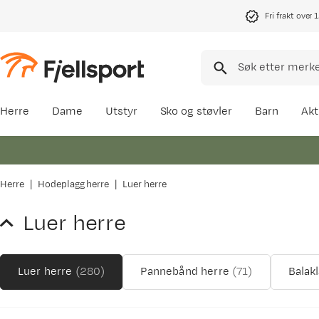
Fri frakt over 
Herre
Dame
Utstyr
Sko og støvler
Barn
Akt
Herre
Hodeplagg herre
Luer herre
Luer herre
Luer herre
(
280
)
Pannebånd herre
(
71
)
Balak