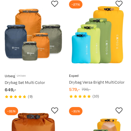
-27%
Exped
Urberg
Unisex
Drybag Versa Bright MultiColor
Drybag Set Multi Color
579,-
649,-
790,-
discounted
original
price
(
10
)
(
9
)
price
price
-31%
-31%