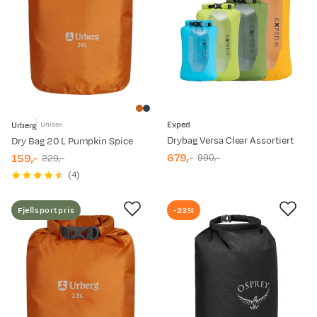
Exped
Urberg
Unisex
Drybag Versa Clear Assortiert
Dry Bag 20 L Pumpkin Spice
679,-
159,-
990,-
229,-
discounted
original
discounted
original
(
4
)
price
price
price
price
Fjellsportpris
-23%