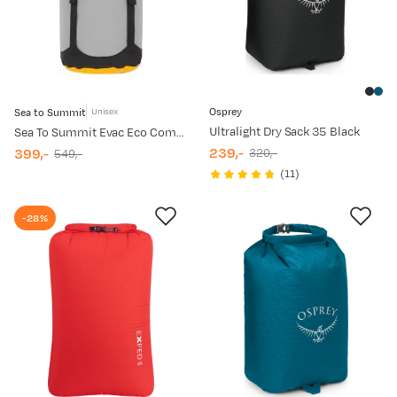
Osprey
Sea to Summit
Unisex
Ultralight Dry Sack 35 Black
Sea To Summit Evac Eco Compression Drybag 8 L High Rise
239,-
399,-
320,-
549,-
discounted
original
discounted
original
(
11
)
price
price
price
price
-28%