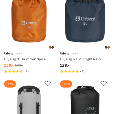
Urberg
Urberg
Unisex
Unisex
Dry Bag 8 L Pumpkin Spice
Dry Bag 5 L Midnight Navy
139,-
129,-
199,-
discounted
original
price
(
2
)
(
3
)
price
price
-27%
-25%