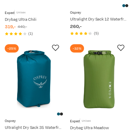
Osprey
Exped
Unisex
Ultralight Dry Sack 12 Waterfront Blue
Drybag Ultra Chili
260,-
319,-
440,-
price
discounted
original
(
5
)
(
1
)
price
price
-25%
-32%
Osprey
Exped
Unisex
Ultralight Dry Sack 35 Waterfront Blue
Drybag Ultra Meadow