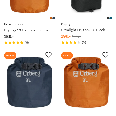
Osprey
Urberg
Unisex
Ultralight Dry Sack 12 Black
Dry Bag 13 L Pumpkin Spice
199,-
159,-
260,-
discounted
original
price
(
5
)
(
6
)
price
price
-38%
-31%