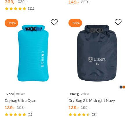
239,-
149,-
320,-
220,-
discounted
original
discounted
original
(
11
)
price
price
price
price
-29%
-30%
Exped
Urberg
Unisex
Unisex
Drybag Ultra Cyan
Dry Bag 8 L Midnight Navy
139,-
139,-
195,-
199,-
discounted
original
discounted
original
(
1
)
(
2
)
price
price
price
price