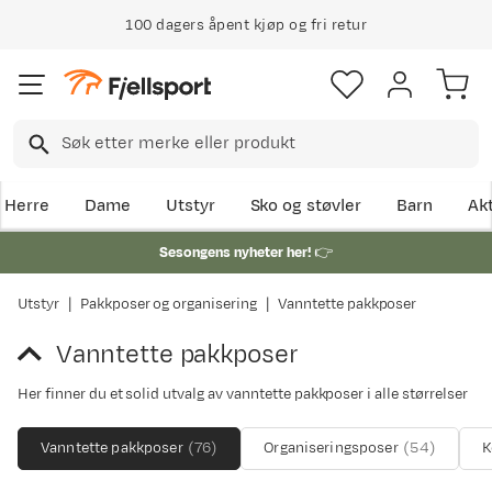
100 dagers åpent kjøp og fri retur
Herre
Dame
Utstyr
Sko og støvler
Barn
Akt
Sesongens nyheter her!
👉
Utstyr
Pakkposer og organisering
Vanntette pakkposer
Vanntette pakkposer
Her finner du et solid utvalg av vanntette pakkposer i alle størrelser
Vanntette pakkposer
(
76
)
Organiseringsposer
(
54
)
K