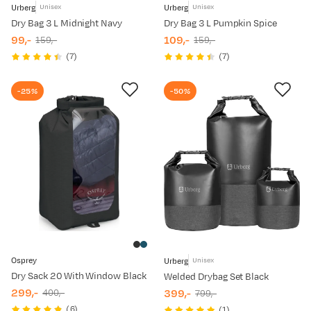
Urberg
Urberg
Unisex
Unisex
Dry Bag 3 L Midnight Navy
Dry Bag 3 L Pumpkin Spice
99,-
109,-
159,-
159,-
discounted
original
discounted
original
(
7
)
(
7
)
price
price
price
price
-25%
-50%
Osprey
Urberg
Unisex
Dry Sack 20 With Window Black
Welded Drybag Set Black
299,-
399,-
400,-
799,-
discounted
original
discounted
original
(
6
)
(
1
)