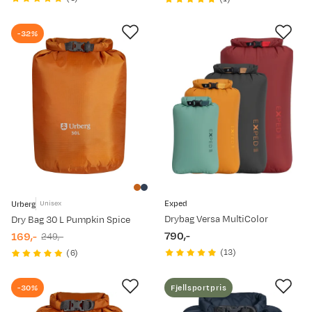
price
price
price
price
-32%
Exped
Urberg
Unisex
Drybag Versa MultiColor
Dry Bag 30 L Pumpkin Spice
790,-
169,-
249,-
price
discounted
original
(
13
)
(
6
)
price
price
-30%
Fjellsportpris