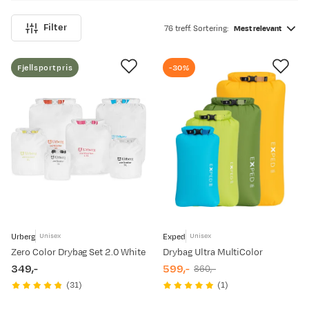
Filter
76 treff. Sortering:
Mest relevant
Fjellsportpris
-30%
Urberg
Exped
Unisex
Unisex
Zero Color Drybag Set 2.0 White
Drybag Ultra MultiColor
349,-
599,-
860,-
price
discounted
original
(
31
)
(
1
)
price
price