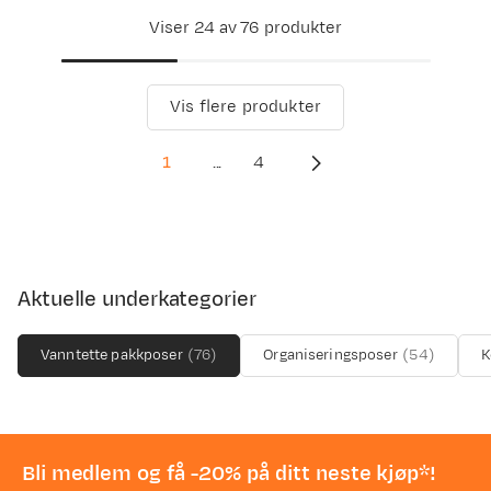
Viser 24 av 76 produkter
Vis flere produkter
1
...
4
Aktuelle underkategorier
Vanntette pakkposer
(
76
)
Organiseringsposer
(
54
)
K
Bli medlem og få -20% på ditt neste kjøp*!